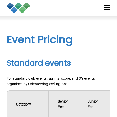
Skip
Privacy
to
Statement
content
Event Pricing
Standard events
For standard club events, sprints, score, and OY events
organised by Orienteering Wellington:
Senior
Junior
Category
Fee
Fee