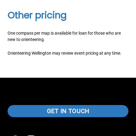
Other pricing
One compass per map is available for loan for those who are
new to orienteering.
Orienteering Wellington may review event pricing at any time.
GET IN TOUCH