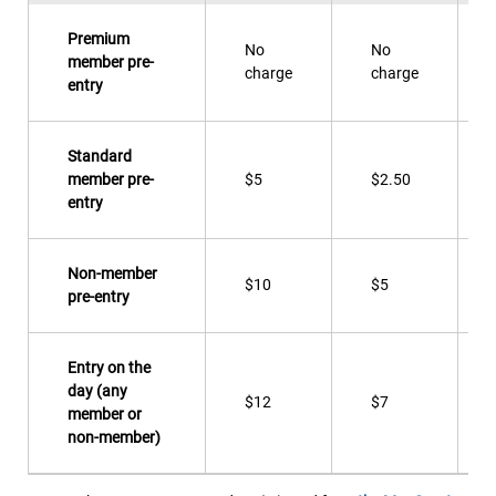
Premium
No
No
member pre-
charge
charge
entry
Standard
member pre-
$5
$2.50
entry
Non-member
$10
$5
pre-entry
Entry on the
day (any
$12
$7
member or
non-member)