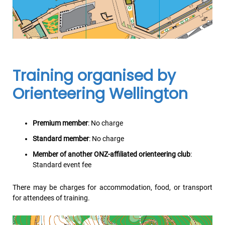
Training organised by
Orienteering Wellington
Premium member
: No charge
Standard member
: No charge
Member of another ONZ-affiliated orienteering club
:
Standard event fee
There may be charges for accommodation, food, or transport
for attendees of training.