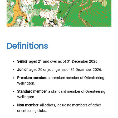
Definitions
Senior
: aged 21 and over as of 31 December 2026.
Junior
: aged 20 or younger as of 31 December 2026.
Premium member
: a premium member of Orienteering
Wellington.
Standard member
: a standard member of Orienteering
Wellington.
Non-member
: all others, including members of other
orienteering clubs.