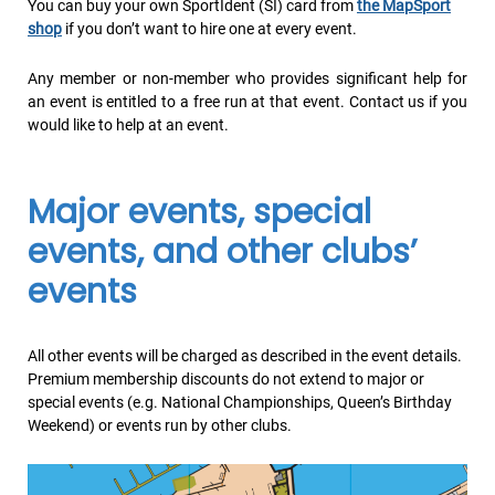
You can buy your own SportIdent (SI) card from
the MapSport
shop
if you don’t want to hire one at every event.
Any member or non-member who provides significant help for
an event is entitled to a free run at that event. Contact us if you
would like to help at an event.
Major events, special
events, and other clubs’
events
All other events will be charged as described in the event details.
Premium membership discounts do not extend to major or
special events (e.g. National Championships, Queen’s Birthday
Weekend) or events run by other clubs.